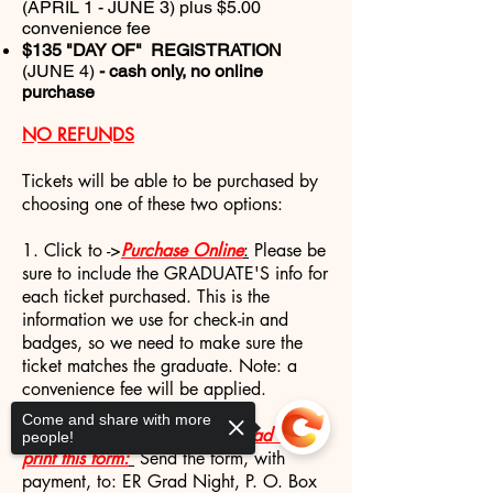
(APRIL 1 - JUNE 3) plus $5.00
convenience fee
$135 "DAY OF" REGISTRATION
(JUNE 4)
- cash only, no online
purchase
NO REFUNDS
Tickets will be able to be purchased by
choosing one of these two options:
1. Click to ->
Purchase Online
:
Please be
sure to include the GRADUATE'S info for
each ticket purchased. This is the
information we use for check-in and
badges, so we need to make sure the
ticket matches the graduate. Note: a
convenience fee will be applied.
Come and share with more
2. To Order By Mail ->
Download and
people!
print this form:
Send the form, with
payment, to: ER Grad Night, P. O. Box