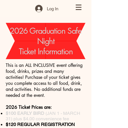
Log In
2026 Graduation Safe
Night
Ticket Information
This is an ALL INCLUSIVE event offering
food, drinks, prizes and many
activities!
Purchase of your ticket gives
you complete access to all food, drink,
and activities. No additional funds are
needed at the event.
2026 Ticket Prices are:
$100 EARLY BIRD
(JAN 1 - MARCH
31) plus $4.00 convenience fee
$120 REGULAR REGISTRATION