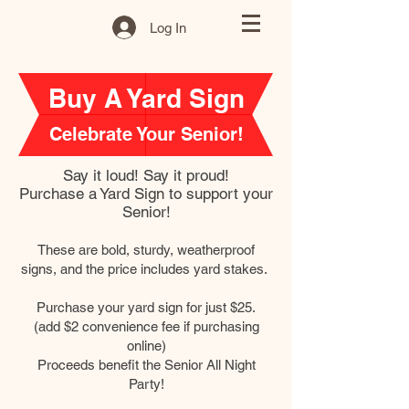
Log In
Buy A Yard Sign
Celebrate Your Senior!
Say it loud! Say it proud!
Purchase a Yard Sign to support your
Senior!
These are bold, sturdy, weatherproof
signs, and the price includes yard stakes.
Purchase your yard sign for just $25.
(add $2 convenience fee if purchasing
online)
Proceeds benefit the Senior All Night
Party!