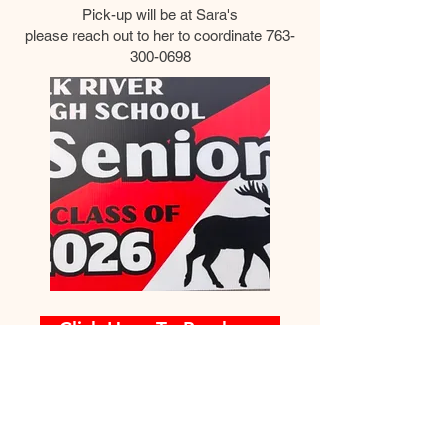
Pick-up will be at Sara's
please reach out to her to coordinate
763-
300-0698
Click Here To Purchase
© 2026 ERHS Graduation Safe Night
For Questions /
Party,
Contact us at
erhsgraduationparty@gmail.com