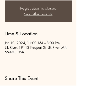
Registration is closed
See other events
Time & Location
Jan 10, 2024, 11:00 AM – 8:00 PM
Elk River, 19112 Freeport St, Elk River, MN
55330, USA
Share This Event