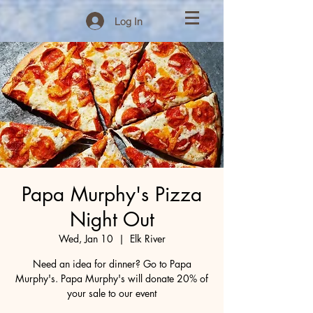
Log In
Papa Murphy's Pizza
Night Out
Wed, Jan 10
  |  
Elk River
Need an idea for dinner? Go to Papa
Murphy's. Papa Murphy's will donate 20% of
your sale to our event