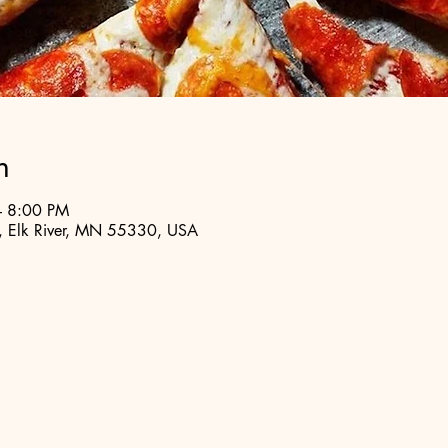
n
– 8:00 PM
t, Elk River, MN 55330, USA