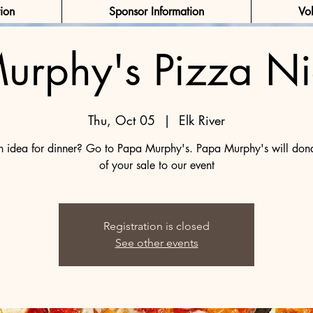
tion
Sponsor Information
Vol
urphy's Pizza Ni
Thu, Oct 05
  |  
Elk River
 idea for dinner? Go to Papa Murphy's. Papa Murphy's will do
of your sale to our event
Registration is closed
See other events