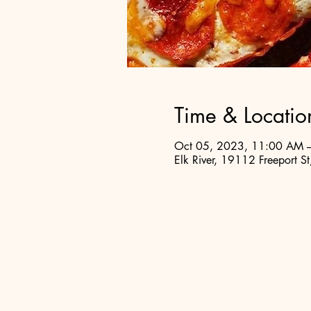
Time & Locatio
Oct 05, 2023, 11:00 AM 
Elk River, 19112 Freeport S