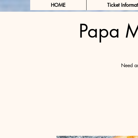
HOME
Ticket Informa
Papa M
Need an