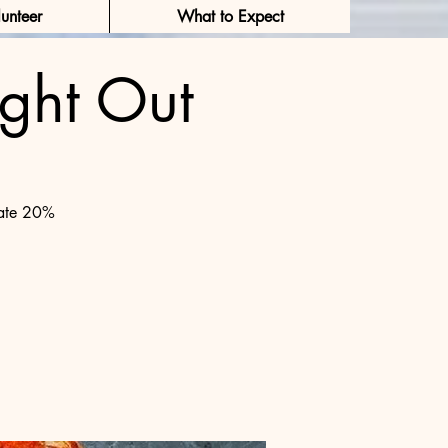
unteer
What to Expect
ght Out
Log In
nate 20%